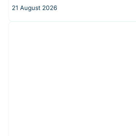
21 August 2026