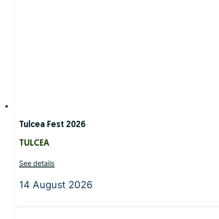
Tulcea Fest 2026
TULCEA
See details
14 August 2026