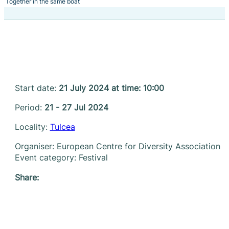
Together in the same boat
Start date:
21 July 2024 at time: 10:00
Period:
21 - 27 Jul 2024
Locality:
Tulcea
Organiser: European Centre for Diversity Association
Event category: Festival
Share: