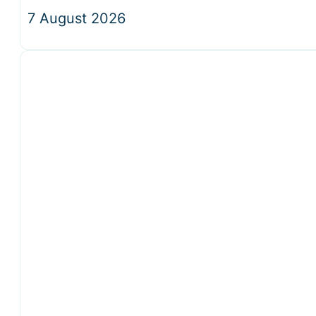
7 August 2026