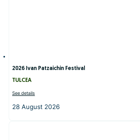
2026 Ivan Patzaichin Festival
TULCEA
See details
28 August 2026