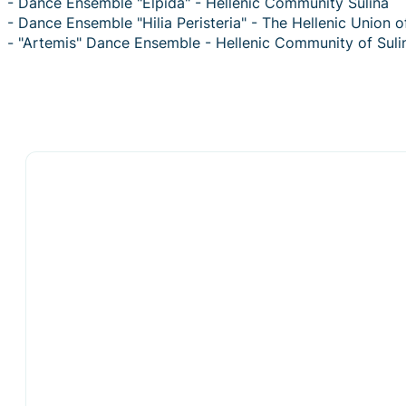
- Dance Ensemble "Elpida" - Hellenic Community Sulina
- Dance Ensemble "Hilia Peristeria" - The Hellenic Union 
- "Artemis" Dance Ensemble - Hellenic Community of Suli