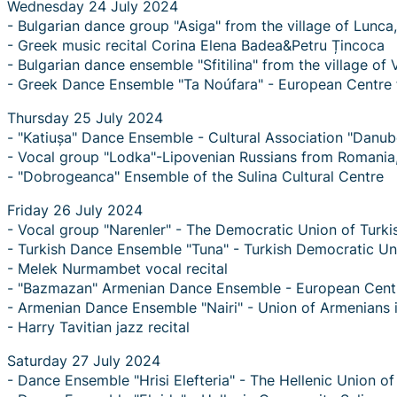
Wednesday 24 July 2024
- Bulgarian dance group "Asiga" from the village of Lun
- Greek music recital Corina Elena Badea&Petru Țincoca
- Bulgarian dance ensemble "Sfitilina" from the village of
- Greek Dance Ensemble "Ta Noúfara" - European Centre f
Thursday 25 July 2024
- "Katiușa" Dance Ensemble - Cultural Association "Danu
- Vocal group "Lodka"-Lipovenian Russians from Romania
- "Dobrogeanca" Ensemble of the Sulina Cultural Centre
Friday 26 July 2024
- Vocal group "Narenler" - The Democratic Union of Turki
- Turkish Dance Ensemble "Tuna" - Turkish Democratic Un
- Melek Nurmambet vocal recital
- "Bazmazan" Armenian Dance Ensemble - European Centre
- Armenian Dance Ensemble "Nairi" - Union of Armenians 
- Harry Tavitian jazz recital
Saturday 27 July 2024
- Dance Ensemble "Hrisi Elefteria" - The Hellenic Union o