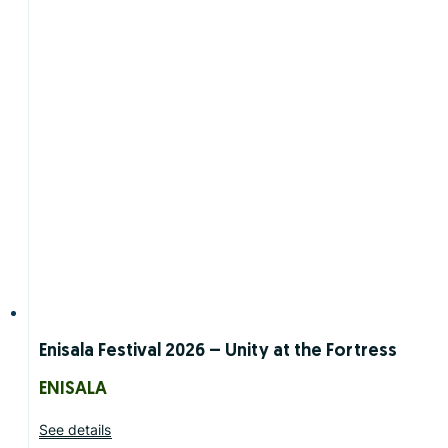
Enisala Festival 2026 – Unity at the Fortress
ENISALA
See details