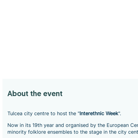
About the event
Tulcea city centre to host the "
Interethnic Week
".
Now in its 19th year and organised by the European Cent
minority folklore ensembles to the stage in the city cent