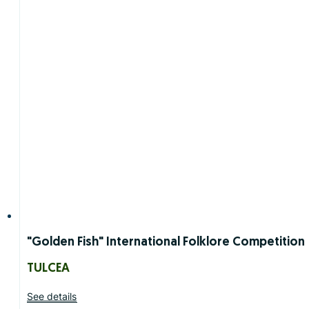
"Golden Fish" International Folklore Competition
TULCEA
See details