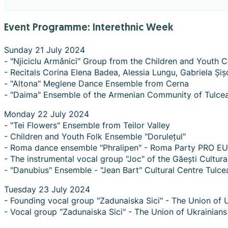
Event Programme: Interethnic Week
Sunday 21 July 2024
- "Njiciclu Armânici" Group from the Children and Youth C
- Recitals Corina Elena Badea, Alessia Lungu, Gabriela Și
- "Altona" Meglene Dance Ensemble from Cerna
- "Daima" Ensemble of the Armenian Community of Tulce
Monday 22 July 2024
- "Tei Flowers" Ensemble from Teilor Valley
- Children and Youth Folk Ensemble "Dorulețul"
- Roma dance ensemble "Phralipen" - Roma Party PRO EU
- The instrumental vocal group "Joc" of the Găești Cultur
- "Danubius" Ensemble - "Jean Bart" Cultural Centre Tulce
Tuesday 23 July 2024
- Founding vocal group "Zadunaiska Sici" - The Union of 
- Vocal group "Zadunaiska Sici" - The Union of Ukrainian