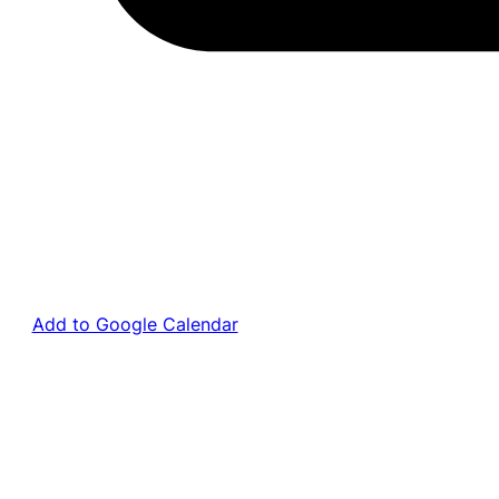
Add to Google Calendar