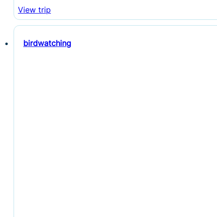
View trip
birdwatching