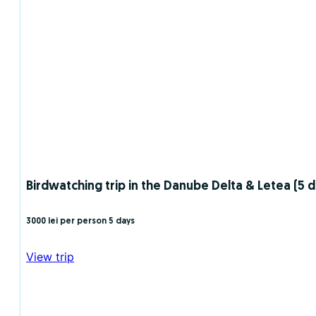
Birdwatching trip in the Danube Delta & Letea (5 da
3000 lei per person
5 days
View trip