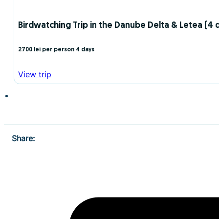
Birdwatching Trip in the Danube Delta & Letea (4 d
2700 lei per person
4 days
View trip
Share: