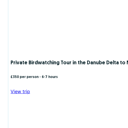
Private Birdwatching Tour in the Danube Delta to Mi
£350 per person
- 6-7 hours
View trip