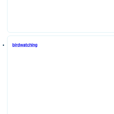
birdwatching