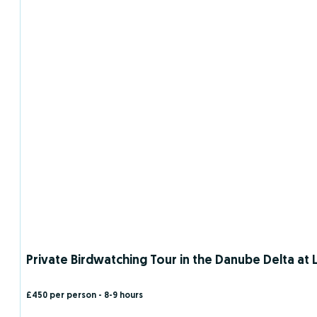
Private Birdwatching Tour in the Danube Delta at L
£450 per person
- 8-9 hours