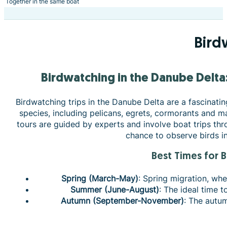
Together in the same boat
Bird
Birdwatching in the Danube Delt
Birdwatching trips in the Danube Delta are a fascinatin
species, including pelicans, egrets, cormorants and ma
tours are guided by experts and involve boat trips thr
chance to observe birds in 
Best Times for 
Spring (March-May)
: Spring migration, whe
Summer (June-August)
: The ideal time 
Autumn (September-November)
: The autu