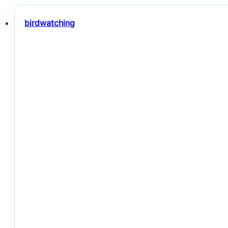
birdwatching