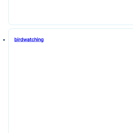
birdwatching