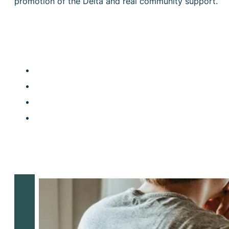
promotion of the Delta and real community support.