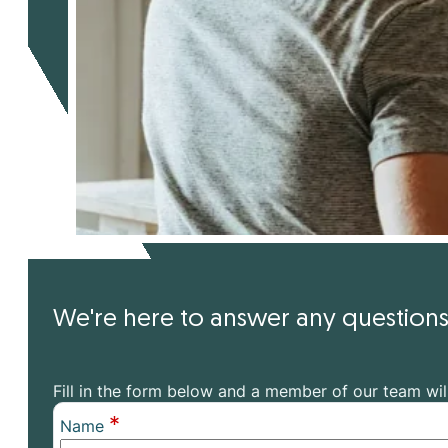
We're here to answer any questio
Fill in the form below and a member of our team wil
*
Name