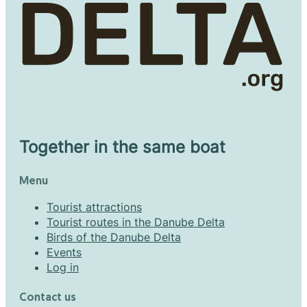
Together in the same boat
Menu
Tourist attractions
Tourist routes in the Danube Delta
Birds of the Danube Delta
Events
Log in
Contact us