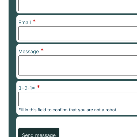
*
Email
*
Message
*
3+2-1=
Fill in this field to confirm that you are not a robot.
Send message