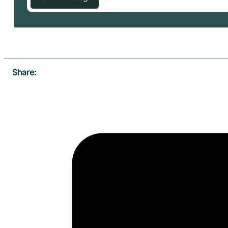
Share: