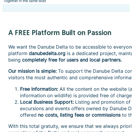
Together in the same boat
A FREE Platform Built on Passion
We want the Danube Delta to be accessible to everyone
platform
danubedelta.org
is a dedicated project, maint
being
completely free for users and local partners.
Our mission is simple:
To support the Danube Delta co
visitors the most authentic and comprehensive informa
Free Information:
All the content on the website (a
information on wildlife) is provided free of charge 
Local Business Support:
Listing and promotion o
excursions and events offers owned by Danube De
offered
no costs, listing fees or commissions
to th
With this total gratuity, we ensure that we always prior