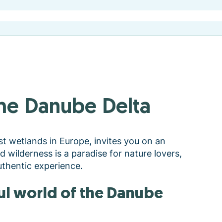
 the Danube Delta
st wetlands in Europe, invites you on an
nd wilderness is a paradise for nature lovers,
thentic experience.