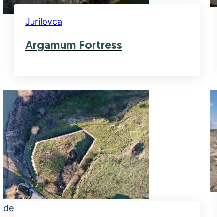
Jurilovca
Argamum Fortress
default