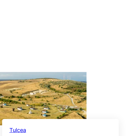
Tulcea