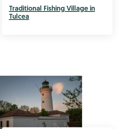
Traditional Fishing Village in
Tulcea