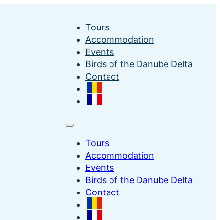
Tours
Accommodation
Events
Birds of the Danube Delta
Contact
Tours
Accommodation
Events
Birds of the Danube Delta
Contact