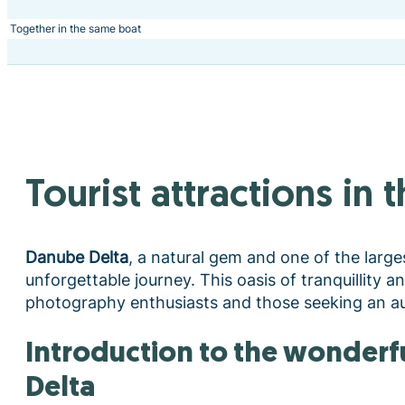
Together in the same boat
Tourist attractions in
Danube Delta
, a natural gem and one of the large
unforgettable journey. This oasis of tranquillity a
photography enthusiasts and those seeking an au
Introduction to the wonderful world of the Danube
Delta