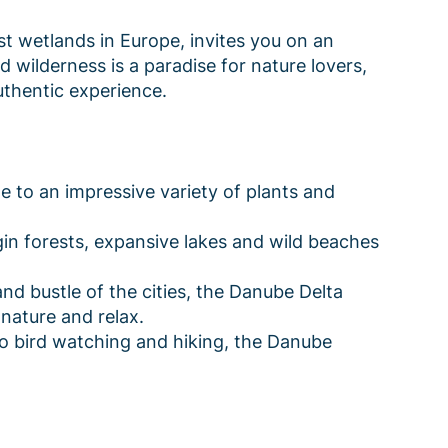
st wetlands in Europe, invites you on an
nd wilderness is a paradise for nature lovers,
thentic experience.
 to an impressive variety of plants and
in forests, expansive lakes and wild beaches
d bustle of the cities, the Danube Delta
nature and relax.
o bird watching and hiking, the Danube