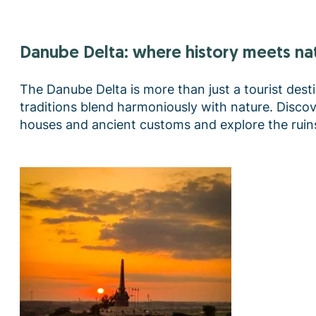
Danube Delta: where history meets na
The Danube Delta is more than just a tourist destin
traditions blend harmoniously with nature. Discove
houses and ancient customs and explore the ruins