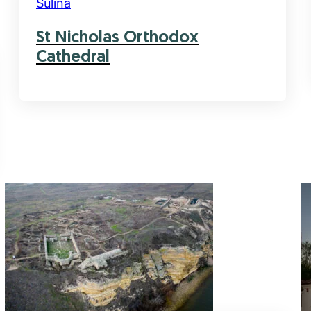
Sulina
St Nicholas Orthodox
Cathedral