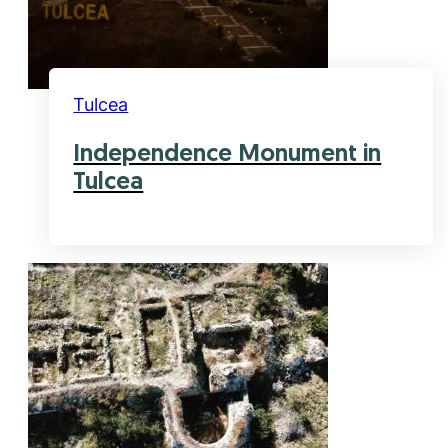
Tulcea
Independence Monument in
Tulcea