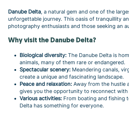
Danube Delta
, a natural gem and one of the large
unforgettable journey. This oasis of tranquillity a
photography enthusiasts and those seeking an au
Why visit the Danube Delta?
Biological diversity:
The Danube Delta is home
animals, many of them rare or endangered.
Spectacular scenery:
Meandering canals, virg
create a unique and fascinating landscape.
Peace and relaxation:
Away from the hustle an
gives you the opportunity to reconnect with 
Various activities:
From boating and fishing t
Delta has something for everyone.