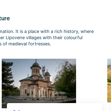
ture
ation. It is a place with a rich history, where
r Lipovene villages with their colourful
 of medieval fortresses.