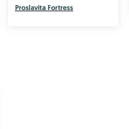
Proslavita Fortress