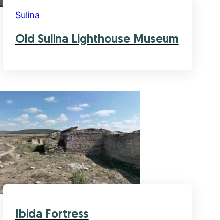
Sulina
Old Sulina Lighthouse Museum
Ibida Fortress