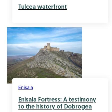
Tulcea waterfront
Enisala
Enisala Fortress: A testimony
to the history of Dobrogea