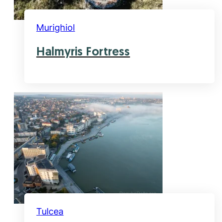
Murighiol
Halmyris Fortress
Tulcea