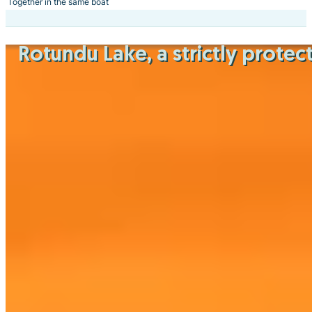
Together in the same boat
Rotundu Lake
, a strictly prot