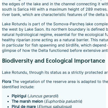
the edges of the lake and in the channel connecting it w
south is Sarica Hill with a maximum height of 289 metres. 
river bank, which are characteristic features of the delta 
Lake Rotundu is part of the Somova-Parcheș lake complex,
the west by Lake Saon. Its northern boundary is defined by
natural hydrological regime, essential for the ecological 
healthy riparian zone acting as a natural barrier. This natur
in particular for fish spawning and birdlife, which depen
glimpse of how the Delta functioned before extensive anth
Biodiversity and Ecological Importance
Lake Rotundu, through its status as a strictly protected a
Flora
The vegetation of the reserve area is adapted to the
identified include:
Pipirigul
(
Juncus gerardii
)
The marsh melon
(
Euphorbia palustris
)
Pirul de mare
(
Elymus sabulosus
)