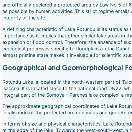
and officially declared a protected area by Law No 5 of 
as possible by human activities. This strict regime entails 
integrity of the site.
A defining characteristic of Lake Rotundu is its status as
importance as it implies that other similar lake areas in 
expansion or flood control. Therefore, the absence of su
ecological processes specific to floodplains in the Danube
almost pristine state makes it invaluable for scientific s
Geographical and Geomorphological F
Rotundu Lake is located in the north-western part of Tulce
Isaccea. It is located close to the national road DN22, whi
integral part of the Somova - Parcheș lake complex, a me
The approximate geographical coordinates of Lake Rotund
localisation of the protected area on maps and georefere
In terms of size and physical characteristics, Lake Rotun
at the edge of the lake. Towards the west-south-west, a hi