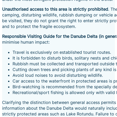
Unauthorised access to this area is strictly prohibited
. Th
camping, disturbing wildlife, rubbish dumping or vehicle 
be visited, they do not grant the right to enter strictly p
and to protect the fragile ecosystem.
Responsible Visiting Guide for the Danube Delta (in gener
minimise human impact:
Travel is exclusively on established tourist routes.
It is forbidden to disturb birds, solitary nests and chi
Rubbish must be collected and transported outside the
Cutting down trees and picking plants of any kind is
Avoid loud noises to avoid disturbing wildlife.
Car access to the waterfront in protected areas is p
Bird-watching is recommended from the specially de
Recreational/sport fishing is allowed only with valid
Clarifying the distinction between general access permits
information about the Danube Delta would naturally includ
strictly protected areas such as Lake Rotundu. Failure to d