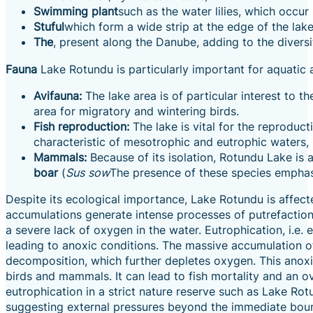
Swimming plant
such as the water lilies, which occur
Stuful
which form a wide strip at the edge of the lake
The
, present along the Danube, adding to the divers
Fauna
Lake Rotundu is particularly important for aquatic 
Avifauna:
The lake area is of particular interest to th
area for migratory and wintering birds.
Fish reproduction:
The lake is vital for the reproduct
characteristic of mesotrophic and eutrophic waters,
Mammals:
Because of its isolation, Rotundu Lake i
boar
(
Sus sow
The presence of these species emphasis
Despite its ecological importance, Lake Rotundu is affec
accumulations generate intense processes of putrefaction,
a severe lack of oxygen in the water. Eutrophication, i.
leading to anoxic conditions. The massive accumulation 
decomposition, which further depletes oxygen. This anoxia 
birds and mammals. It can lead to fish mortality and an ove
eutrophication in a strict nature reserve such as Lake Rot
suggesting external pressures beyond the immediate boun