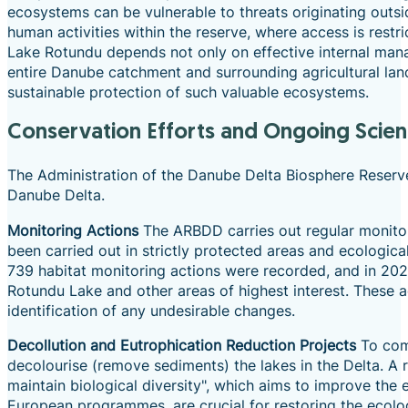
ecosystems can be vulnerable to threats originating outsid
human activities within the reserve, where access is restr
Lake Rotundu depends not only on effective internal manag
entire Danube catchment and surrounding agricultural land
sustainable protection of such valuable ecosystems.
Conservation Efforts and Ongoing Scient
The Administration of the Danube Delta Biosphere Reserve
Danube Delta.
Monitoring Actions
The ARBDD carries out regular monitori
been carried out in strictly protected areas and ecologica
739 habitat monitoring actions were recorded, and in 2023
Rotundu Lake and other areas of highest interest. These a
identification of any undesirable changes.
Decollution and Eutrophication Reduction Projects
To comb
decolourise (remove sediments) the lakes in the Delta. A
maintain biological diversity", which aims to improve the 
European programmes, are crucial for restoring the ecolog