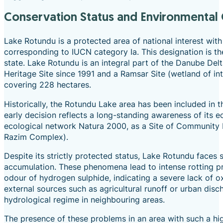
Conservation Status and Environmental
Lake Rotundu is a protected area of national interest with 
corresponding to IUCN category Ia. This designation is th
state. Lake Rotundu is an integral part of the Danube Del
Heritage Site since 1991 and a Ramsar Site (wetland of in
covering 228 hectares.
Historically, the Rotundu Lake area has been included in
early decision reflects a long-standing awareness of its 
ecological network Natura 2000, as a Site of Community
Razim Complex).
Despite its strictly protected status, Lake Rotundu faces
accumulation. These phenomena lead to intense rotting pro
odour of hydrogen sulphide, indicating a severe lack of o
external sources such as agricultural runoff or urban disc
hydrological regime in neighbouring areas.
The presence of these problems in an area with such a hi