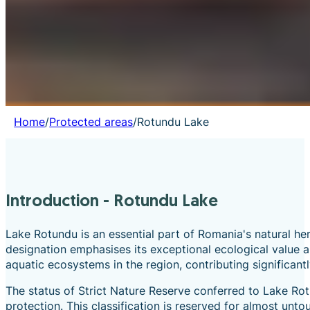
Home
/
Protected areas
/
Rotundu Lake
Introduction - Rotundu Lake
Lake Rotundu is an essential part of Romania's natural he
designation emphasises its exceptional ecological value a
aquatic ecosystems in the region, contributing significant
The status of Strict Nature Reserve conferred to Lake Rot
protection. This classification is reserved for almost unt