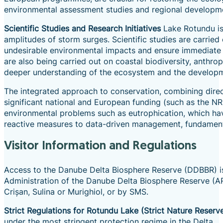
environmental assessment studies and regional development
Scientific Studies and Research Initiatives
Lake Rotundu is 
amplitudes of storm surges. Scientific studies are carried
undesirable environmental impacts and ensure immediate 
are also being carried out on coastal biodiversity, anthro
deeper understanding of the ecosystem and the developm
The integrated approach to conservation, combining direct
significant national and European funding (such as the NR
environmental problems such as eutrophication, which hav
reactive measures to data-driven management, fundamental
Visitor Information and Regulations
Access to the Danube Delta Biosphere Reserve (DDBBR) is s
Administration of the Danube Delta Biosphere Reserve (A
Crișan, Sulina or Murighiol, or by SMS.
Strict Regulations for Rotundu Lake (Strict Nature Reserv
under the most stringent protection regime in the Delta.