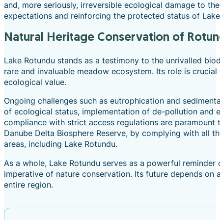
and, more seriously, irreversible ecological damage to th
expectations and reinforcing the protected status of Lak
Natural Heritage Conservation of Rotu
Lake Rotundu stands as a testimony to the unrivalled biodi
rare and invaluable meadow ecosystem. Its role is crucial 
ecological value.
Ongoing challenges such as eutrophication and sedimentat
of ecological status, implementation of de-pollution and e
compliance with strict access regulations are paramount to
Danube Delta Biosphere Reserve, by complying with all the 
areas, including Lake Rotundu.
As a whole, Lake Rotundu serves as a powerful reminder 
imperative of nature conservation. Its future depends on 
entire region.