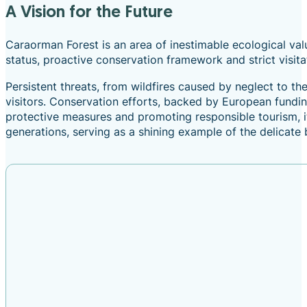
A Vision for the Future
Caraorman Forest is an area of inestimable ecological value
status, proactive conservation framework and strict visita
Persistent threats, from wildfires caused by neglect to t
visitors. Conservation efforts, backed by European fundi
protective measures and promoting responsible tourism, it 
generations, serving as a shining example of the delica