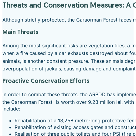
Threats and Conservation Measures: A C
Although strictly protected, the Caraorman Forest faces mu
Main Threats
Among the most significant risks are vegetation fires, a m
when a fire caused by a car exhausts destroyed about four
animals, is another constant pressure. These animals degr
overpopulation of jackals, causing damage and complaints
Proactive Conservation Efforts
In order to combat these threats, the ARBDD has implemen
the Caraorman Forest" is worth over 9.28 million lei, w
include:
Rehabilitation of a 13,258 metre-long protective fen
Rehabilitation of existing access gates and construc
Realisation of three public toilets and four PSI (fire 