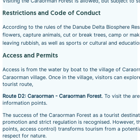
Visiting the Caraorman Forest is allowed, but subject to s
Restrictions and Code of Conduct
According to the rules of the Danube Delta Biosphere Reser
flowers, capture animals, cut or break trees, camp or mak
leaving rubbish, as well as sports or cultural and education
Access and Permits
Access is from the water by boat to the village of Caraor
Caraorman village.
Once in the village, visitors can explor
tourist route,
Route D2: Caraorman - Caraorman Forest
. To visit the a
information points.
The success of the Caraorman Forest as a tourist destina
promotion and strict regulation is recognised. However, th
points, access control) transforms tourism from a potenti
respect for nature.