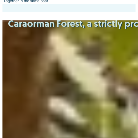
Together in the same boat
Caraorman Forest
, a strictly 