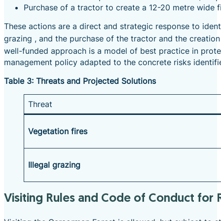
Purchase of a tractor to create a 12-20 metre wide f
These actions are a direct and strategic response to ident
grazing
, and the purchase of the tractor and the creation 
well-funded approach is a model of best practice in pro
management policy adapted to the concrete risks identifie
Table 3: Threats and Projected Solutions
Threat
Vegetation fires
Illegal grazing
Visiting Rules and Code of Conduct for