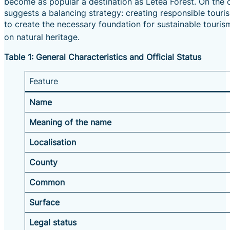
become as popular a destination as Letea Forest.
On the o
suggests a balancing strategy: creating responsible touri
to create the necessary foundation for sustainable touris
on natural heritage.
Table 1: General Characteristics and Official Status
Feature
Name
Meaning of the name
Localisation
County
Common
Surface
Legal status