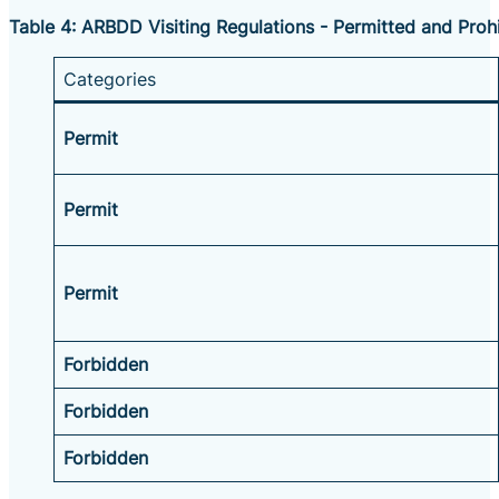
Table 4: ARBDD Visiting Regulations - Permitted and Prohi
Categories
Permit
Permit
Permit
Forbidden
Forbidden
Forbidden