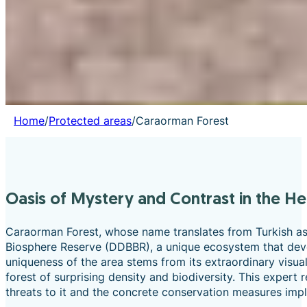
Home
/
Protected areas
/
Caraorman Forest
Oasis of Mystery and Contrast in the H
Caraorman Forest, whose name translates from Turkish as 
Biosphere Reserve (DDBBR), a unique ecosystem that deve
uniqueness of the area stems from its extraordinary visua
forest of surprising density and biodiversity. This expert 
threats to it and the concrete conservation measures impl