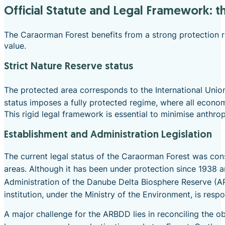
Official Statute and Legal Framework: 
The Caraorman Forest benefits from a strong protection re
value.
Strict Nature Reserve status
The protected area corresponds to the International Union 
status imposes a fully protected regime, where all economi
This rigid legal framework is essential to minimise anthr
Establishment and Administration Legislation
The current legal status of the Caraorman Forest was co
areas.
Although it has been under protection since 1938 and
Administration of the Danube Delta Biosphere Reserve (AR
institution, under the Ministry of the Environment, is resp
A major challenge for the ARBDD lies in reconciling the o