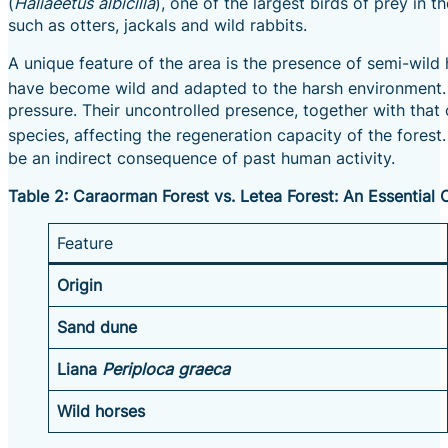
(
Haliaeetus albicilla
), one of the largest birds of prey in t
such as otters, jackals and wild rabbits.
A unique feature of the area is the presence of semi-wil
have become wild and adapted to the harsh environment.
pressure. Their uncontrolled presence, together with that
species, affecting the regeneration capacity of the forest.
be an indirect consequence of past human activity.
Table 2: Caraorman Forest vs. Letea Forest: An Essential
Feature
Origin
Sand dune
Liana
Periploca graeca
Wild horses