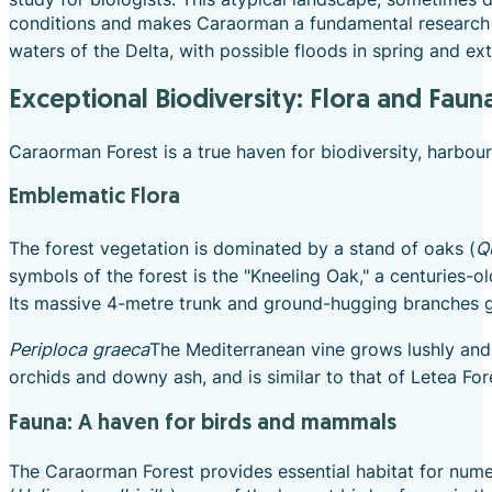
conditions and makes Caraorman a fundamental research dest
waters of the Delta, with possible floods in spring and e
Exceptional Biodiversity: Flora and Faun
Caraorman Forest is a true haven for biodiversity, harbou
Emblematic Flora
The forest vegetation is dominated by a stand of oaks (
Q
symbols of the forest is the "Kneeling Oak," a centuries-
Its massive 4-metre trunk and ground-hugging branches 
Periploca graeca
The Mediterranean vine grows lushly and g
orchids and downy ash, and is similar to that of Letea For
Fauna: A haven for birds and mammals
The Caraorman Forest provides essential habitat for num