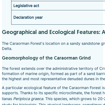
Legislative act
Declaration year
Geographical and Ecological Features: 
The Caraorman Forest's location on a sandy sandstone give
Delta.
Geomorphology of the Caraorman Grind
The forest extends over the administrative territory of C
formation of marine origin, formed as part of a sand barr
the highest and most representative denuded dunes in the 
A particular ecological feature of the Caraorman Forest i
supports. Thanks to its specific microclimate, the forest
lianas
Periploca graeca
.
This species, which grows to 20-25
study for biologists. This atypical landscape, sometimes 