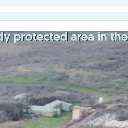
ictly protected area in t