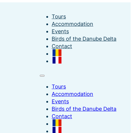
Tours
Accommodation
Events
Birds of the Danube Delta
Contact
Tours
Accommodation
Events
Birds of the Danube Delta
Contact