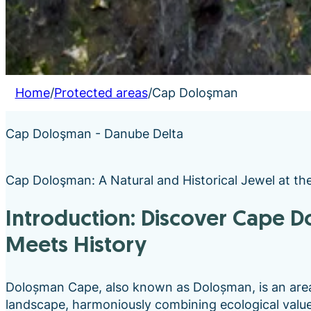
Home
/
Protected areas
/
Cap Doloşman
Cap Doloşman - Danube Delta
Cap Doloşman: A Natural and Historical Jewel at th
Introduction: Discover Cape Doloşman- Where Nature
Meets History
Doloșman Cape, also known as Doloșman, is an are
landscape, harmoniously combining ecological value w