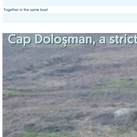
Together in the same boat
Cap Doloşman
, a str