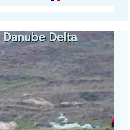
he Danube Delta