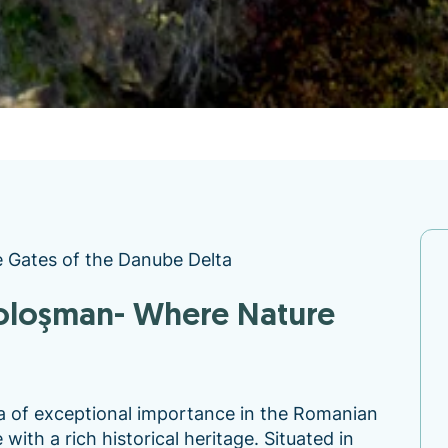
e Gates of the Danube Delta
a of exceptional importance in the Romanian
ith a rich historical heritage. Situated in