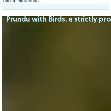
Together in the same boat
Prundu with Birds
, a strictly p