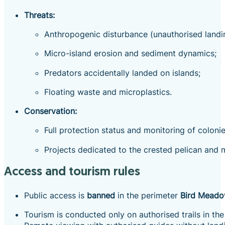
Threats:
Anthropogenic disturbance (unauthorised landin
Micro-island erosion and sediment dynamics;
Predators accidentally landed on islands;
Floating waste and microplastics.
Conservation:
Full protection status and monitoring of colon
Projects dedicated to the crested pelican and m
Access and tourism rules
Public access is
banned
in the perimeter
Bird Mead
Tourism is conducted only on authorised trails in th