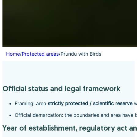
Home
/
Protected areas
/
Prundu with Birds
Official status and legal framework
Framing: area
strictly protected / scientific reserve
w
Official demarcation: the boundaries and area have b
Year of establishment, regulatory act a