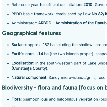
Reference year for official delimitation:
2010
(Govern
RBDD basic framework: established by
Law No 82/1
Administrator:
ARBDD - Administration of the Danub
Geographical features
Surface:
approx.
187 ha
including the shallows around
Earth's core:
~
1.4 ha
(the two islands proper), shaped
Localisation:
in the south-western part of Lake Sinoe
(Constanța County)
.
Natural component:
Sandy micro-islands/grills, reed
Biodiversity - flora and fauna (focus on b
Flora:
psamophilous and halophilous vegetation (pione