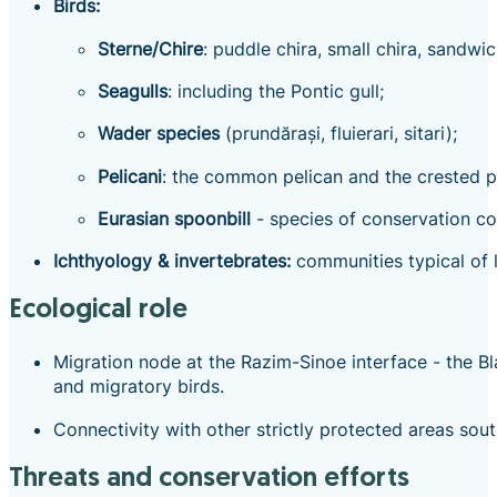
Birds:
Sterne/Chire
: puddle chira, small chira, sandwic
Seagulls
: including the Pontic gull;
Wader species
(prundărași, fluierari, sitari);
Pelicani
: the common pelican and the crested pel
Eurasian spoonbill
- species of conservation co
Ichthyology & invertebrates:
communities typical of la
Ecological role
Migration node at the Razim-Sinoe interface - the B
and migratory birds.
Connectivity with other strictly protected areas sou
Threats and conservation efforts