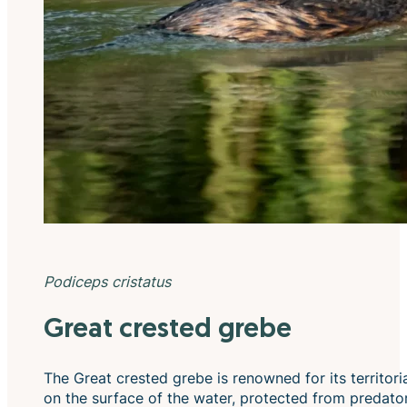
Podiceps cristatus
Great crested grebe
The Great crested grebe is renowned for its territori
on the surface of the water, protected from predators