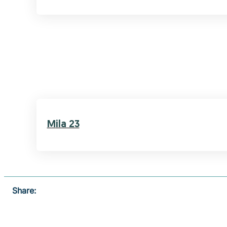
Mila 23
Share: