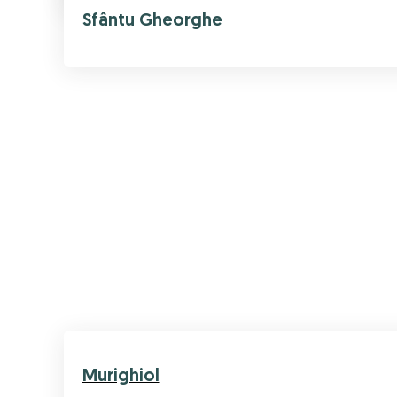
Sfântu Gheorghe
Murighiol