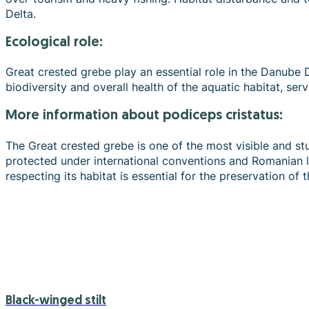
Delta.
Ecological role:
Great crested grebe play an essential role in the Danube D
biodiversity and overall health of the aquatic habitat, ser
more information about podiceps cristatus:
The Great crested grebe is one of the most visible and stu
protected under international conventions and Romanian le
respecting its habitat is essential for the preservation of 
Black-winged stilt