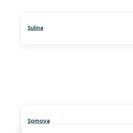
Sulina
Somova