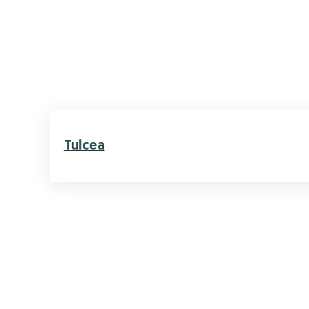
Tulcea