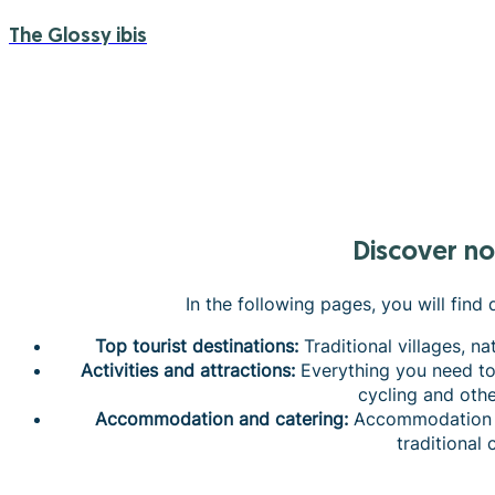
The Glossy ibis
Discover n
In the following pages, you will find
Top tourist destinations:
Traditional villages, na
Activities and attractions:
Everything you need to 
cycling and other
Accommodation and catering:
Accommodation to
traditional 