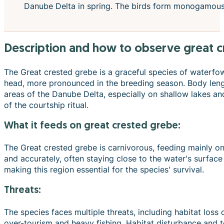
Danube Delta in spring. The birds form monogamous pa
description and how to observe great 
The Great crested grebe is a graceful species of waterfow
head, more pronounced in the breeding season. Body leng
areas of the Danube Delta, especially on shallow lakes and
of the courtship ritual.
what it feeds on great crested grebe:
The Great crested grebe is carnivorous, feeding mainly on 
and accurately, often staying close to the water's surfa
making this region essential for the species' survival.
Threats:
The species faces multiple threats, including habitat loss
over-tourism and heavy fishing. Habitat disturbance and to