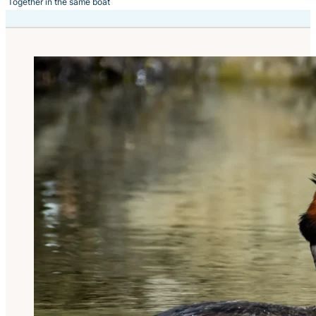
Together in the same boat