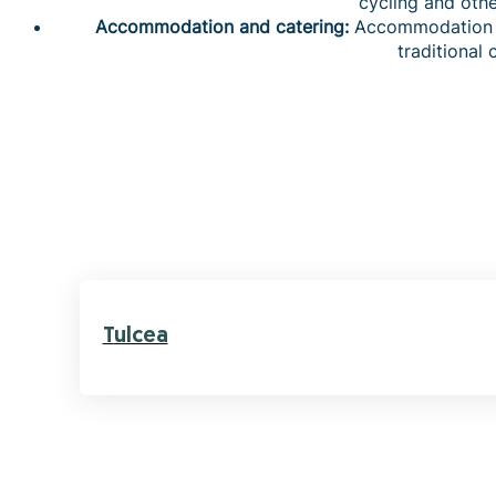
cycling and other
Accommodation and catering:
Accommodation to
traditional 
Tulcea