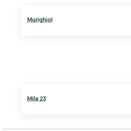
Murighiol
Mila 23