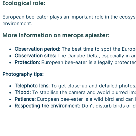
Ecological role:
European bee-eater plays an important role in the ecosyste
environment.
more information on merops apiaster:
Observation period:
The best time to spot the Europ
Observation sites:
The Danube Delta, especially in a
Protection:
European bee-eater is a legally protecte
Photography tips:
Telephoto lens:
To get close-up and detailed photos
Tripod:
To stabilise the camera and avoid blurred im
Patience:
European bee-eater is a wild bird and can 
Respecting the environment:
Don't disturb birds or d