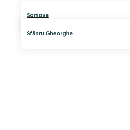
Somova
Sfântu Gheorghe