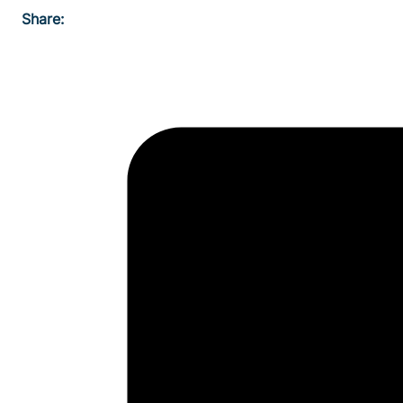
Share: