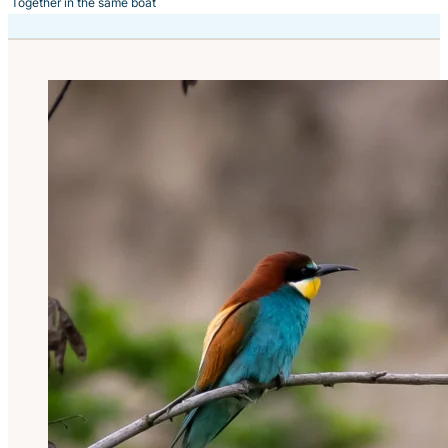
Together in the same boat