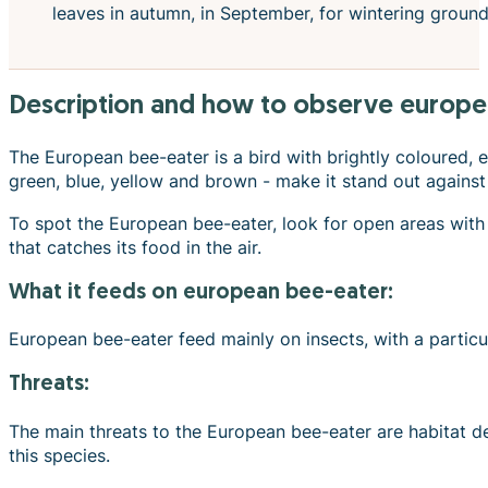
leaves in autumn, in September, for wintering grounds
description and how to observe europe
The European bee-eater is a bird with brightly coloured, ea
green, blue, yellow and brown - make it stand out against
To spot the European bee-eater, look for open areas with 
that catches its food in the air.
what it feeds on european bee-eater:
European bee-eater feed mainly on insects, with a particu
Threats:
The main threats to the European bee-eater are habitat des
this species.