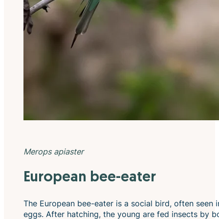
Merops apiaster
European bee-eater
The European bee-eater is a social bird, often seen in
eggs. After hatching, the young are fed insects by bot