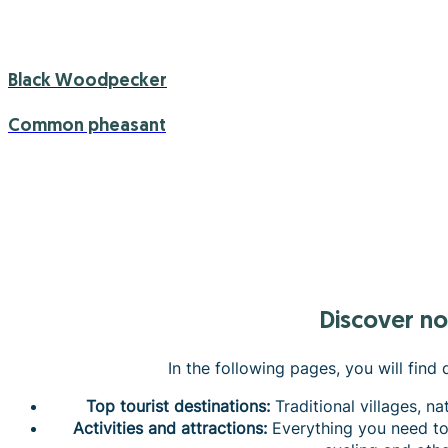
Black Woodpecker
Common pheasant
Discover n
In the following pages, you will find
Top tourist destinations:
Traditional villages, na
Activities and attractions:
Everything you need to 