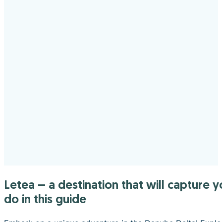
Letea – a destination that will capture your heart. Find out what you can visit, where you can eat and what you can
do in this guide