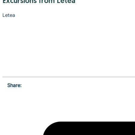
Excursions from Letea
Letea
Share: