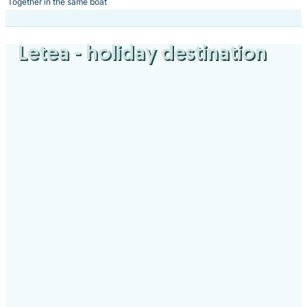
Together in the same boat
Letea
- holiday destination