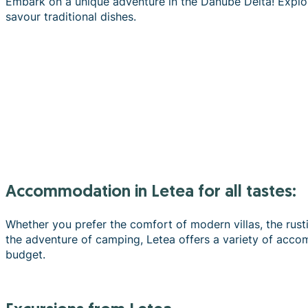
Embark on a unique adventure in the Danube Delta! Explor
savour traditional dishes.
Accommodation in Letea for all tastes:
Whether you prefer the comfort of modern villas, the rust
the adventure of camping, Letea offers a variety of acco
budget.