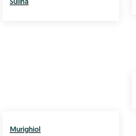
Sulina
Murighiol