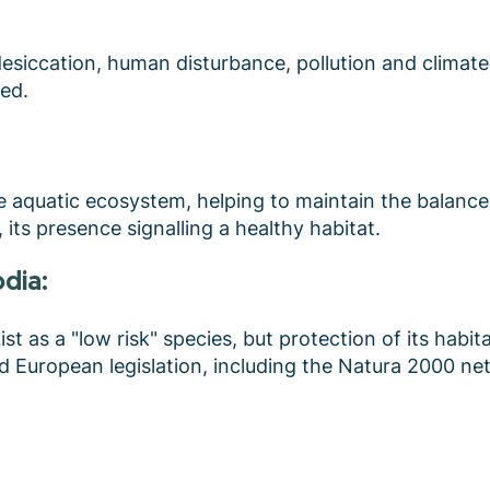
desiccation, human disturbance, pollution and climat
sed.
he aquatic ecosystem, helping to maintain the balance
, its presence signalling a healthy habitat.
odia:
t as a "low risk" species, but protection of its habitats
nd European legislation, including the Natura 2000 n