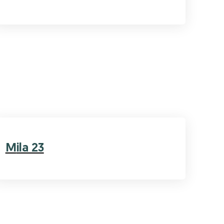
Mila 23