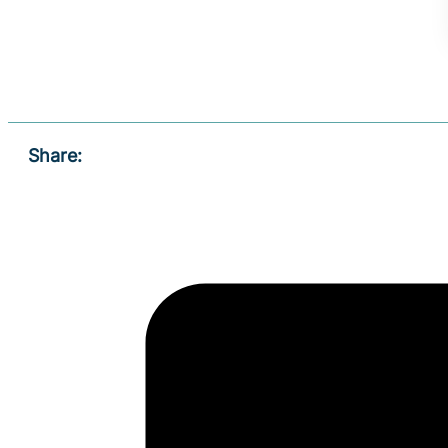
Share: