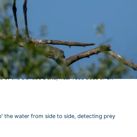
s name. When breeding, adults have a yellow
as of the Danube Delta, near reed beds or on
p' the water from side to side, detecting prey