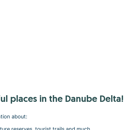
ul places in the Danube Delta!
ation about:
ature reserves, tourist trails and much