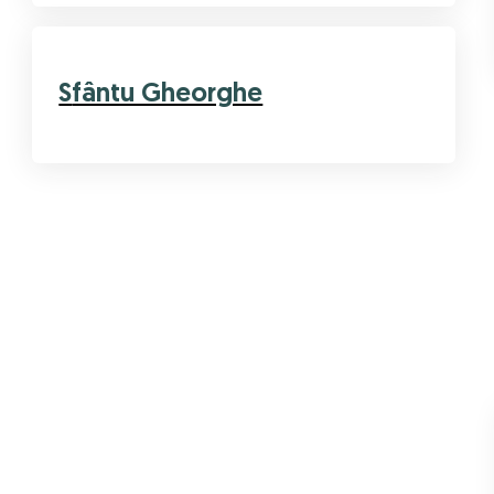
Sfântu Gheorghe