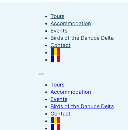
Tours
Accommodation
Events
Birds of the Danube Delta
Contact
Tours
Accommodation
Events
Birds of the Danube Delta
Contact