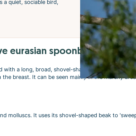
s a quiet, sociable bird,
e eurasian spoonbill:
ird with a long, broad, shovel-shaped beak - hence it
 the breast. It can be seen mainly in the marshy are
 and molluscs. It uses its shovel-shaped beak to 'swee