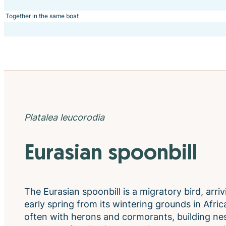
Together in the same boat
Platalea leucorodia
Eurasian spoonbill
The Eurasian spoonbill is a migratory bird, arri
early spring from its wintering grounds in Africa
often with herons and cormorants, building nes