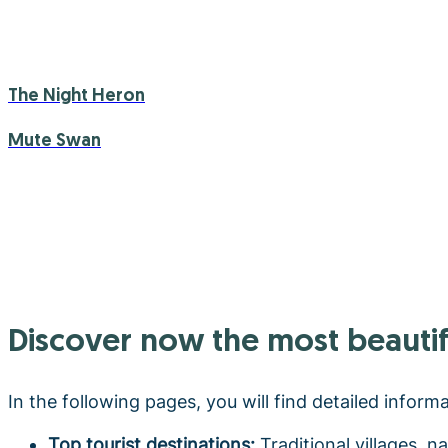
The Night Heron
Mute Swan
Discover now the most beautif
In the following pages, you will find detailed inform
Top tourist destinations:
Traditional villages, n