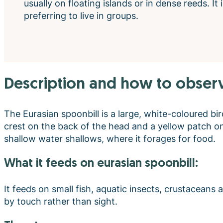
usually on floating islands or in dense reeds. It i
preferring to live in groups.
description and how to observ
The Eurasian spoonbill is a large, white-coloured b
crest on the back of the head and a yellow patch on
shallow water shallows, where it forages for food.
what it feeds on eurasian spoonbill:
It feeds on small fish, aquatic insects, crustaceans
by touch rather than sight.