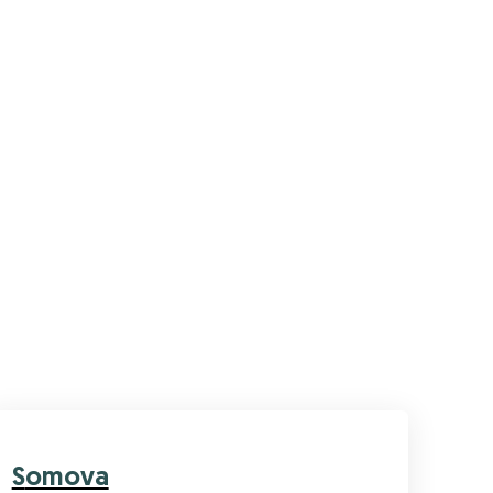
Somova