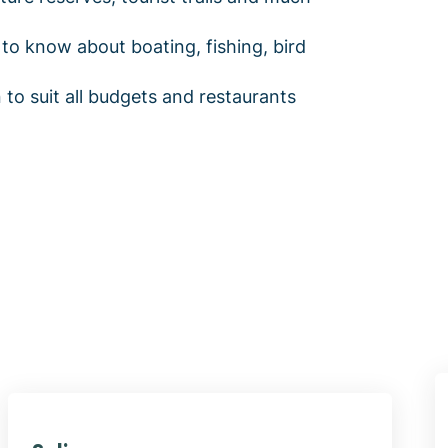
to know about boating, fishing, bird
o suit all budgets and restaurants