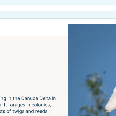
ving in the Danube Delta in
. It forages in colonies,
ts of twigs and reeds,