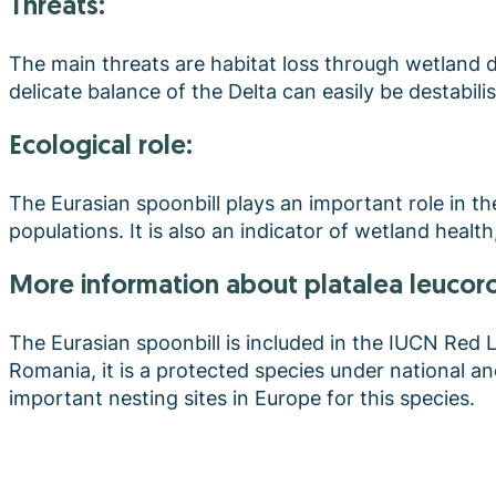
Threats:
The main threats are habitat loss through wetland 
delicate balance of the Delta can easily be destabili
Ecological role:
The Eurasian spoonbill plays an important role in t
populations. It is also an indicator of wetland health
more information about platalea leucor
The Eurasian spoonbill is included in the IUCN Red Lis
Romania, it is a protected species under national a
important nesting sites in Europe for this species.