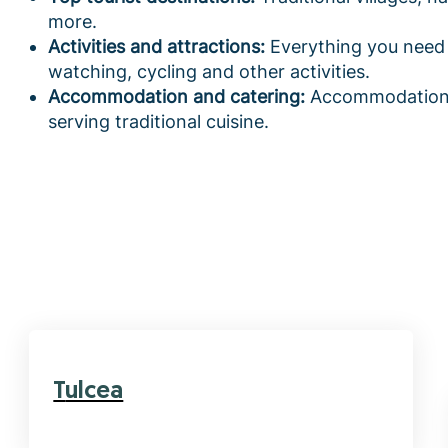
more.
Activities and attractions:
Everything you need 
watching, cycling and other activities.
Accommodation and catering:
Accommodation t
serving traditional cuisine.
Tulcea