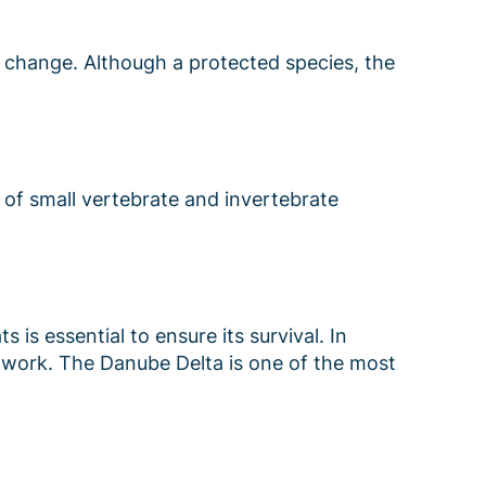
e change. Although a protected species, the
 of small vertebrate and invertebrate
 is essential to ensure its survival. In
etwork. The Danube Delta is one of the most