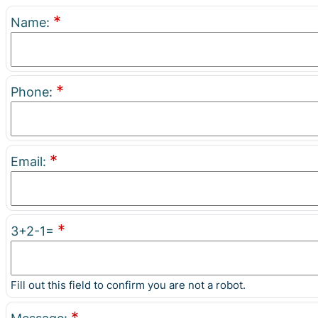
*
Name:
*
Phone:
*
Email:
*
3+2-1=
Fill out this field to confirm you are not a robot.
*