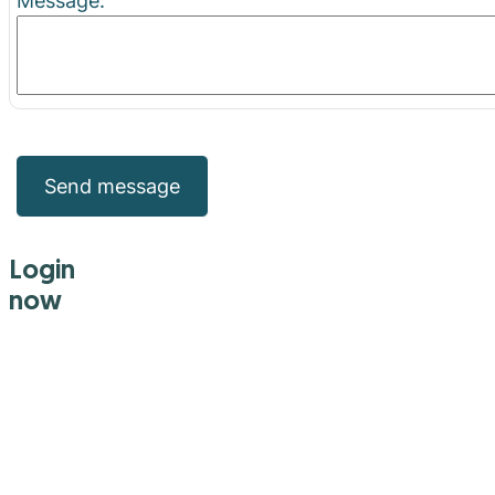
Message:
Send message
Login
now