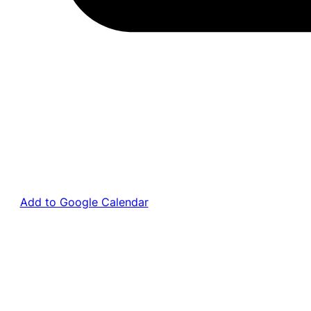
Add to Google Calendar