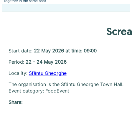
Together in the same boat
Screa
Start date:
22 May 2026 at time: 09:00
Period:
22 - 24 May 2026
Locality:
Sfântu Gheorghe
The organisation is the Sfântu Gheorghe Town Hall.
Event category: FoodEvent
Share: