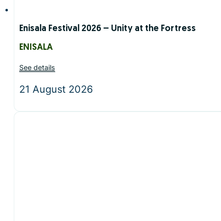
Enisala Festival 2026 – Unity at the Fortress
ENISALA
See details
21 August 2026