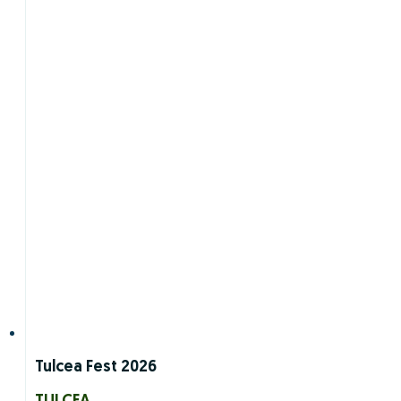
Tulcea Fest 2026