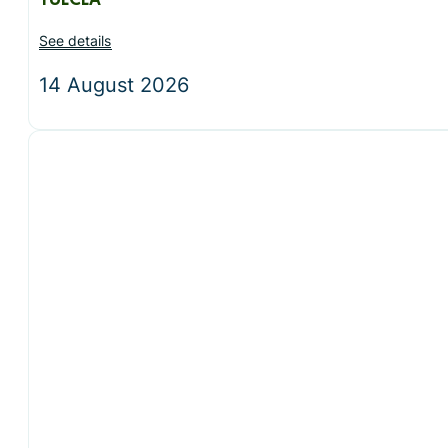
TULCEA
See details
14 August 2026