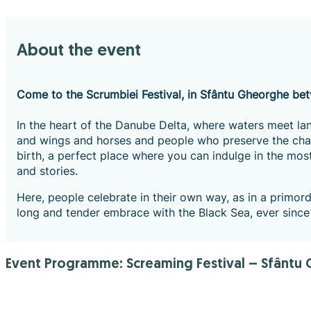
About the event
Come to the Scrumbiei Festival, in Sfântu Gheorghe b
In the heart of the Danube Delta, where waters meet lan
and wings and horses and people who preserve the charm
birth, a perfect place where you can indulge in the most
and stories.
Here, people celebrate in their own way, as in a primordi
long and tender embrace with the Black Sea, ever since
Event Programme: Screaming Festival – Sfântu