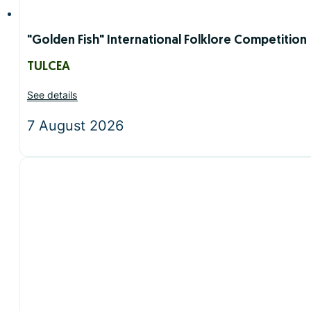
"Golden Fish" International Folklore Competition
TULCEA
See details
7 August 2026