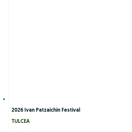
2026 Ivan Patzaichin Festival
TULCEA